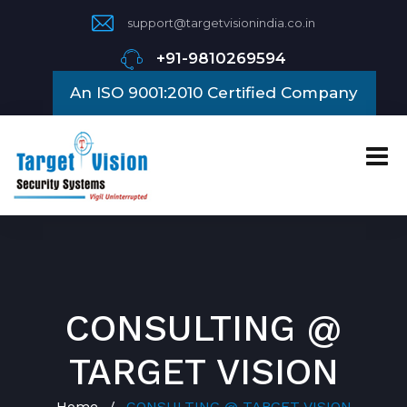
support@targetvisionindia.co.in
+91-9810269594
An ISO 9001:2010 Certified Company
CONSULTING @
TARGET VISION
Home
CONSULTING @ TARGET VISION
/