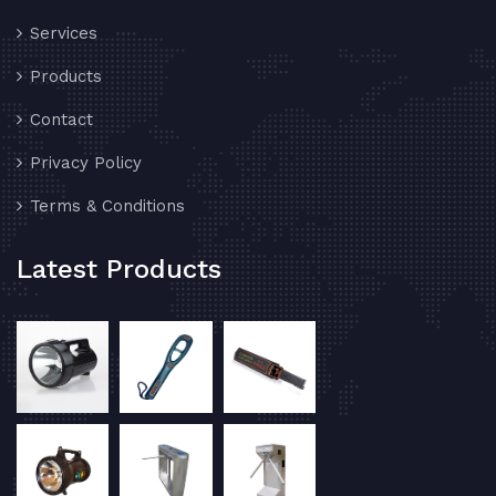
Services
Products
Contact
Privacy Policy
Terms & Conditions
Latest Products