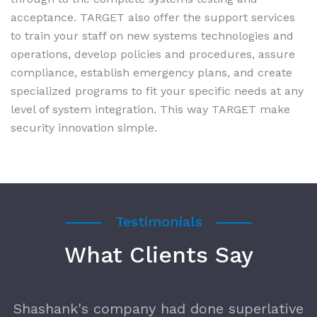
acceptance. TARGET also offer the support services
to train your staff on new systems technologies and
operations, develop policies and procedures, assure
compliance, establish emergency plans, and create
specialized programs to fit your specific needs at any
level of system integration. This way TARGET make
security innovation simple.
Testimonials
What Clients Say
t
Shashank's company had done superlative