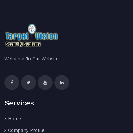
Welcome To Our Website
Services
Home
Company Profile