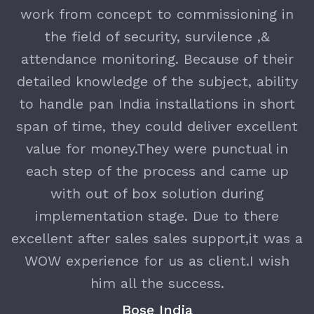
nd
work from concept to commissioning in
T
the field of security, survilence ,&
e
attendance monitoring. Because of their
detailed knowledge of the subject, ability
h
to handle pan India installations in short
y
span of time, they could deliver excellent
value for money.They were punctual in
each step of the process and came up
with out of box solution during
implementation stage. Due to there
excellent after sales sales support,it was a
WOW experience for us as client.I wish
him all the success.
Bose India