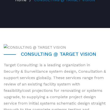
CONSULTING @ TARGET VISION
Target Consulting: is a leading organization in
Security & Surveillance system design, Consultation &
support services globally. These services range from
review of an existing facility system with
feasibility/cost projections for renovating or systems
upgrade, to supplying a complete project design
service from initial systems schematic design straight
through to the complete systems testing and