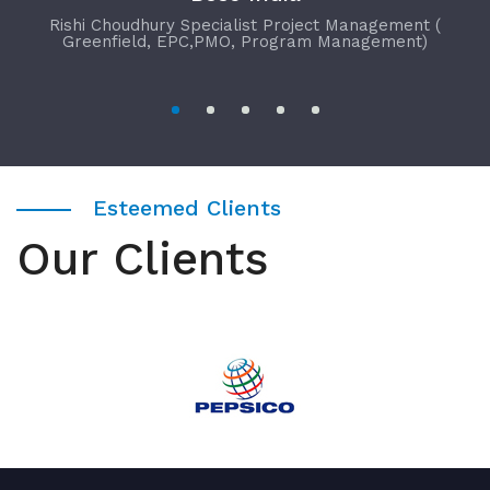
Rishi Choudhury Specialist Project Management (
Greenfield, EPC,PMO, Program Management)
Esteemed Clients
Our Clients