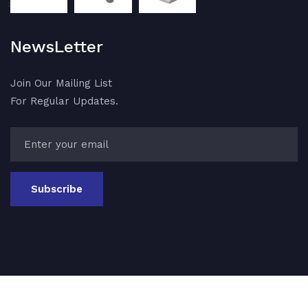
NewsLetter
Join Our Mailing List
For Regular Updates.
Subscribe